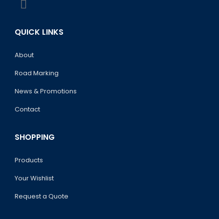
QUICK LINKS
About
Road Marking
News & Promotions
Contact
SHOPPING
Products
Your Wishlist
Request a Quote