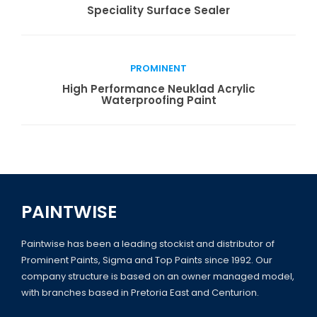
Read more
Speciality Surface Sealer
PROMINENT
Read more
High Performance Neuklad Acrylic
Waterproofing Paint
PAINTWISE
Paintwise has been a leading stockist and distributor of
Prominent Paints, Sigma and Top Paints since 1992. Our
company structure is based on an owner managed model,
with branches based in Pretoria East and Centurion.