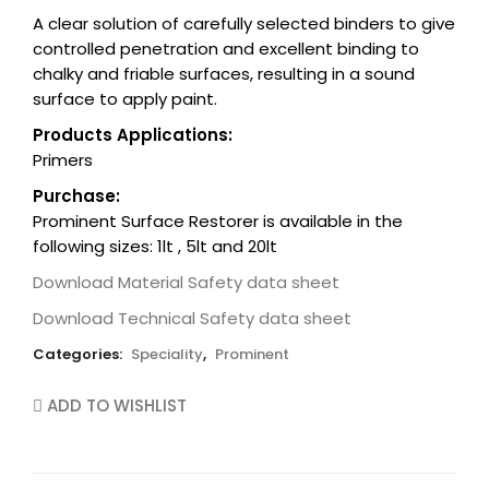
A clear solution of carefully selected binders to give
controlled penetration and excellent binding to
chalky and friable surfaces, resulting in a sound
surface to apply paint.
Products Applications:
Primers
Purchase:
Prominent Surface Restorer is available in the
following sizes: 1lt , 5lt and 20lt
Download Material Safety data sheet
Download Technical Safety data sheet
Categories:
Speciality
,
Prominent
ADD TO WISHLIST