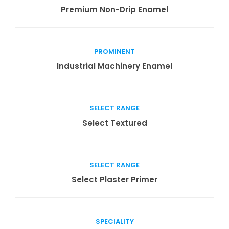
Read more
Premium Non-Drip Enamel
PROMINENT
Read more
Industrial Machinery Enamel
SELECT RANGE
Read more
Select Textured
SELECT RANGE
Read more
Select Plaster Primer
SPECIALITY