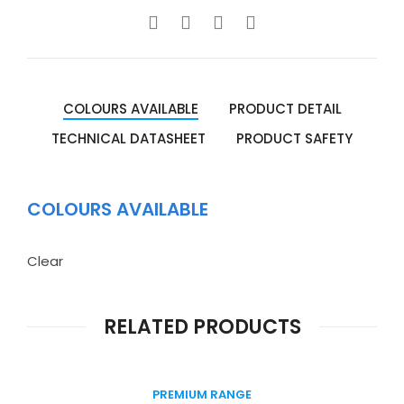
COLOURS AVAILABLE
PRODUCT DETAIL
TECHNICAL DATASHEET
PRODUCT SAFETY
COLOURS AVAILABLE
Clear
RELATED PRODUCTS
PREMIUM RANGE