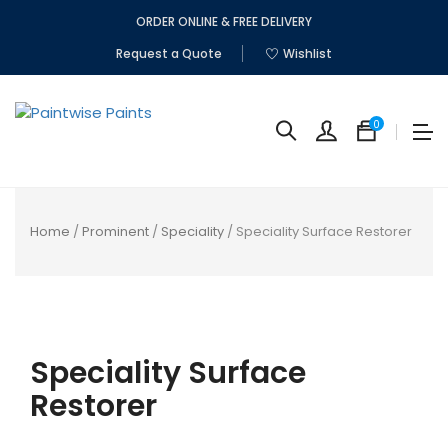
ORDER ONLINE & FREE DELIVERY
Request a Quote
Wishlist
0
Home
/
Prominent
/
Speciality
/ Speciality Surface Restorer
No
produc
Speciality Surface
in
the
Restorer
cart.