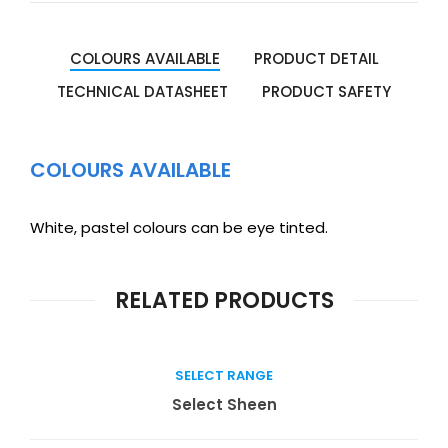
COLOURS AVAILABLE
PRODUCT DETAIL
TECHNICAL DATASHEET
PRODUCT SAFETY
COLOURS AVAILABLE
White, pastel colours can be eye tinted.
RELATED PRODUCTS
SELECT RANGE
Read more
Select Sheen