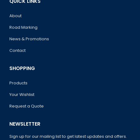
QUICK LINKS
About
Road Marking
News & Promotions
Contact
SHOPPING
Products
Your Wishlist
Request a Quote
NEWSLETTER
Sign up for our mailing list to get latest updates and offers.