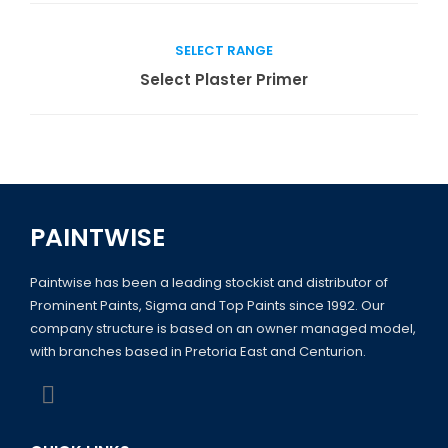
SELECT RANGE
Read more
Select Plaster Primer
PAINTWISE
Paintwise has been a leading stockist and distributor of
Prominent Paints, Sigma and Top Paints since 1992. Our
company structure is based on an owner managed model,
with branches based in Pretoria East and Centurion.