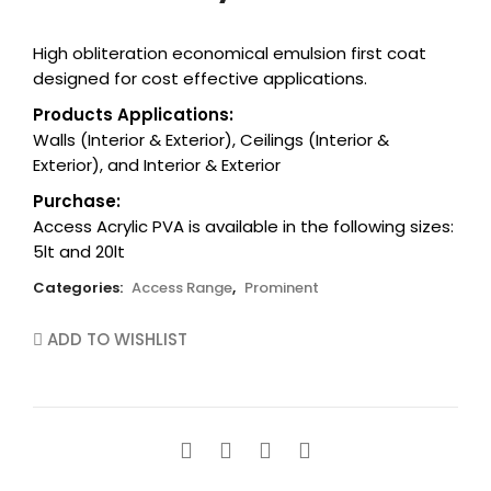
cart.
High obliteration economical emulsion first coat
designed for cost effective applications.
Products Applications:
Walls (Interior & Exterior), Ceilings (Interior &
Exterior), and Interior & Exterior
Purchase:
Access Acrylic PVA is available in the following sizes:
5lt and 20lt
Categories:
Access Range
,
Prominent
ADD TO WISHLIST