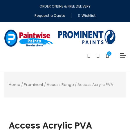
ORDER ONLINE & FREE DELIVERY
Request a Quote
Wishlist
0
Home
/
Prominent
/
Access Range
/ Access Acrylic PVA
No
produc
Access Acrylic PVA
in
the