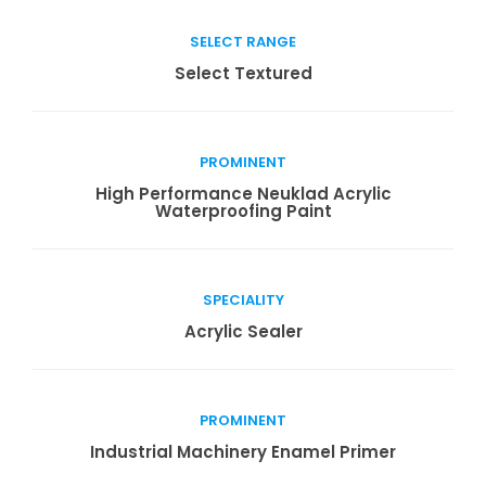
SELECT RANGE
Read more
Select Textured
PROMINENT
Read more
High Performance Neuklad Acrylic
Waterproofing Paint
SPECIALITY
Read more
Acrylic Sealer
PROMINENT
Read more
Industrial Machinery Enamel Primer