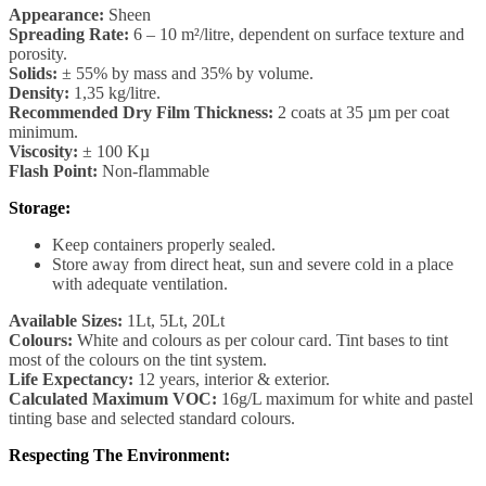
Appearance:
Sheen
Spreading Rate:
6 – 10 m²/litre, dependent on surface texture and
porosity.
Solids:
± 55% by mass and 35% by volume.
Density:
1,35 kg/litre.
Recommended Dry Film Thickness:
2 coats at 35 µm per coat
minimum.
Viscosity:
± 100 Kµ
Flash Point:
Non-flammable
Storage:
Keep containers properly sealed.
Store away from direct heat, sun and severe cold in a place
with adequate ventilation.
Available Sizes:
1Lt, 5Lt, 20Lt
Colours:
White and colours as per colour card. Tint bases to tint
most of the colours on the tint system.
Life Expectancy:
12 years, interior & exterior.
Calculated Maximum VOC:
16g/L maximum for white and pastel
tinting base and selected standard colours.
Respecting The Environment: