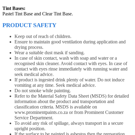
Tint Bases:
Pastel Tint Base and Clear Tint Base.
PRODUCT SAFETY
Keep out of reach of children.
Ensure to maintain good ventilation during application and
drying process.
Wear a suitable dust mask if sanding.
In case of skin contact, wash with soap and water or a
recognised skin cleaner. Avoid contact with eyes. In case of
contact with eyes rinse immediately with running water and
seek medical advice.
If product is ingested drink plenty of water. Do not induce
vomiting at any time. Seek medical advice.
Do not smoke while painting.
Refer to the Material Safety Data Sheet (MSDS) for detailed
information about the product and transportation and
classification criteria. MSDS is available on
www.prominentpaints.co.za or from Prominent Customer
Service Department.
To avoid any risk of spillage, always transport in a secure
upright position.
If the surface to be painted is asbestos then the preparation,