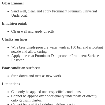
Gloss Enamel:
Sand well, clean and apply Prominent Premium Universal
Undercoat.
Emulsion paint:
Clean well and apply directly.
Chalky surfaces:
Wire brush/high-pressure water wash at 180 bar and a rotating
nozzle and allow curing.
Apply one coat Prominent Dampcure or Prominent Surface
Restorer.
Poor condition surfaces:
Strip down and treat as new work.
Limitations
Can only be applied under specified conditions.
Cannot be applied over poor quality undercoats or directly
onto gypsum plaster.
Cannot be used for bridging hairline cracks.