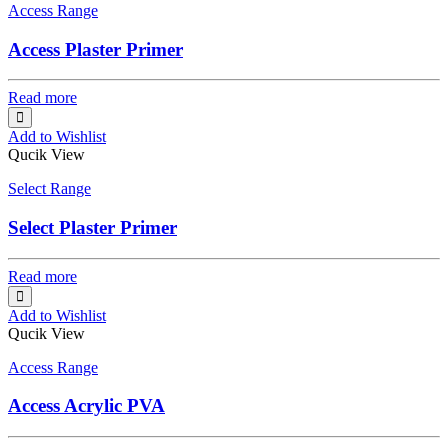
Access Range
Access Plaster Primer
Read more
Add to Wishlist
Qucik View
Select Range
Select Plaster Primer
Read more
Add to Wishlist
Qucik View
Access Range
Access Acrylic PVA