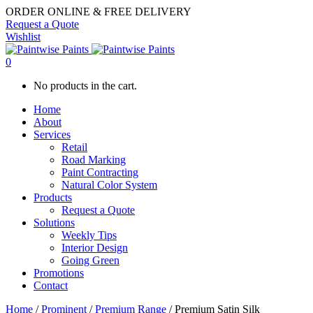
ORDER ONLINE & FREE DELIVERY
Request a Quote
Wishlist
0
No products in the cart.
Home
About
Services
Retail
Road Marking
Paint Contracting
Natural Color System
Products
Request a Quote
Solutions
Weekly Tips
Interior Design
Going Green
Promotions
Contact
Home
/
Prominent
/
Premium Range
/ Premium Satin Silk