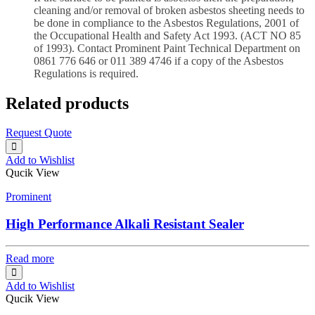
cleaning and/or removal of broken asbestos sheeting needs to
be done in compliance to the Asbestos Regulations, 2001 of
the Occupational Health and Safety Act 1993. (ACT NO 85
of 1993). Contact Prominent Paint Technical Department on
0861 776 646 or 011 389 4746 if a copy of the Asbestos
Regulations is required.
Related products
Request Quote
Add to Wishlist
Qucik View
Prominent
High Performance Alkali Resistant Sealer
Read more
Add to Wishlist
Qucik View