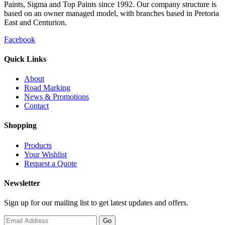
Paints, Sigma and Top Paints since 1992. Our company structure is
based on an owner managed model, with branches based in Pretoria
East and Centurion.
Facebook
Quick Links
About
Road Marking
News & Promotions
Contact
Shopping
Products
Your Wishlist
Request a Quote
Newsletter
Sign up for our mailing list to get latest updates and offers.