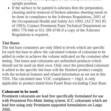
upright position.
If the surface to be painted is asbestos then the preparation,
cleaning and/or removal of broken asbestos sheeting needs to
be done in compliance to the Asbestos Regulations, 2001 of
the Occupational Health and Safety Act 1993. (ACT NO 85
of 1993). Contact Prominent Paint Technical Department on
0861 776 646 or 011 389 4746 if a copy of the Asbestos
Regulations is required.
Tint Bases
The tint base containers are only filled to levels which are specific
for each tint base to allow the calculated volume of colourant to be
added in order to achieve the volume indicated on the container after
tinting. Tint bases and colourants are unfinished products which
should not be used on their own. Only once the prescribed colourant
is added to the specific tint base will the finished product comply
with the technical features and related information as set out in this
TDS. The calculated max VOC compliance < 16g/L is only
applicable to product tinted from Pastel Base excluding Clear Base.
Colourant to be used:
Prominent colourants are lead free specifically formulated for use
with Prominent Pro-Matic tinting system. ICC colourants which are
lead free using only Prominent supported formulations on Largo
2000.