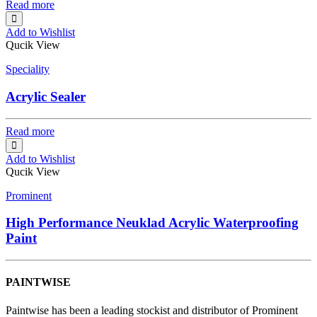
Read more
Add to Wishlist
Qucik View
Speciality
Acrylic Sealer
Read more
Add to Wishlist
Qucik View
Prominent
High Performance Neuklad Acrylic Waterproofing
Paint
PAINTWISE
Paintwise has been a leading stockist and distributor of Prominent