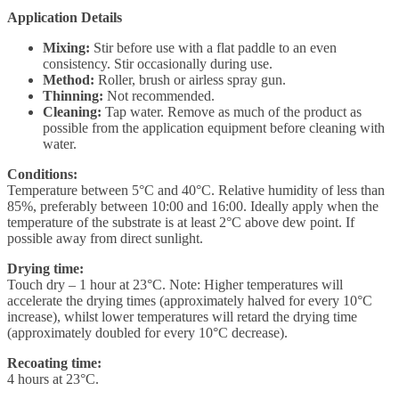
Application Details
Mixing:
Stir before use with a flat paddle to an even
consistency. Stir occasionally during use.
Method:
Roller, brush or airless spray gun.
Thinning:
Not recommended.
Cleaning:
Tap water. Remove as much of the product as
possible from the application equipment before cleaning with
water.
Conditions:
Temperature between 5°C and 40°C. Relative humidity of less than
85%, preferably between 10:00 and 16:00. Ideally apply when the
temperature of the substrate is at least 2°C above dew point. If
possible away from direct sunlight.
Drying time:
Touch dry – 1 hour at 23°C. Note: Higher temperatures will
accelerate the drying times (approximately halved for every 10°C
increase), whilst lower temperatures will retard the drying time
(approximately doubled for every 10°C decrease).
Recoating time:
4 hours at 23°C.