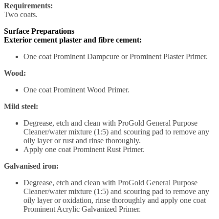
Requirements:
Two coats.
Surface Preparations
Exterior cement plaster and fibre cement:
One coat Prominent Dampcure or Prominent Plaster Primer.
Wood:
One coat Prominent Wood Primer.
Mild steel:
Degrease, etch and clean with ProGold General Purpose
Cleaner/water mixture (1:5) and scouring pad to remove any
oily layer or rust and rinse thoroughly.
Apply one coat Prominent Rust Primer.
Galvanised iron:
Degrease, etch and clean with ProGold General Purpose
Cleaner/water mixture (1:5) and scouring pad to remove any
oily layer or oxidation, rinse thoroughly and apply one coat
Prominent Acrylic Galvanized Primer.