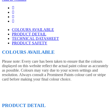
COLOURS AVAILABLE
PRODUCT DETAIL
TECHNICAL DATASHEET
PRODUCT SAFETY
COLOURS AVAILABLE
Please note: Every care has been taken to ensure that the colours
displayed on this website reflect the actual paint colour as accurately
as possible. Colours may vary due to your screen settings and
resolution. Always consult a Prominent Paints colour card or stripe
card before making your final colour choice.
PRODUCT DETAIL