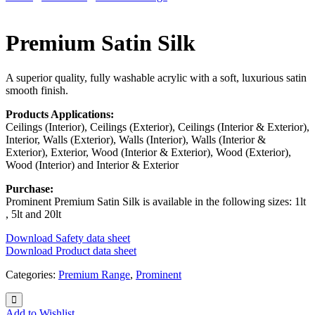
Premium Satin Silk
A superior quality, fully washable acrylic with a soft, luxurious satin
smooth finish.
Products Applications:
Ceilings (Interior), Ceilings (Exterior), Ceilings (Interior & Exterior),
Interior, Walls (Exterior), Walls (Interior), Walls (Interior &
Exterior), Exterior, Wood (Interior & Exterior), Wood (Exterior),
Wood (Interior) and Interior & Exterior
Purchase:
Prominent Premium Satin Silk is available in the following sizes: 1lt
, 5lt and 20lt
Download Safety data sheet
Download Product data sheet
Categories:
Premium Range
,
Prominent
Add to Wishlist