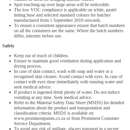
Spot touching-up over large areas will be noticeable.
The low VOC compliance is applicable on white, pastel
tinting base and selected standard colours for batches
manufactured from 1 September 2010 onwards.
To ensure a consistent appearance ensure that batch numbers
on all the containers are the same. Where the batch numbers
differ, intermix before use.
Safety
Keep out of reach of children.
Ensure to maintain good ventilation during application and
drying process.
In case of skin contact, wash with soap and water or a
recognised skin cleaner. Avoid contact with eyes. In case of
contact with eyes rinse immediately with running water and
seek medical advice.
If product is ingested drink plenty of water. Do not induce
vomiting at any time. Seek medical advice.
Refer to the Material Safety Data Sheet (MSDS) for detailed
information about the product and transportation and
classification criteria. MSDS is available on
www.prominentpaints.co.za or from Prominent Customer
Service Department.
To avoid any risk of spillage, always transport in a secure