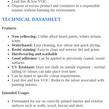
Lead free & low VOC.
Dispose of excess product and containers in a responsible
manner without harming the environment
TECHNICAL DATASHEET
Features
Non-yellowing:
Unlike alkyd based paints, whites remain
white.
Waterbased:
Easy cleaning, low odour and quick drying.
Resist staining:
Easy to clean and remove dirt and grime.
Hardwearing and washable
Good adhesion:
Can be applied to previously coated, sound
surfaces.
UV Resistant:
Does not chalk on outside exposure – normal
fading of colours can take place over time.
Can be tinted to specific colour requirements.
Lead free and low VOC: Reduces the odour associated with
painting indoors.
Intended Usages
Formulated for use on correctly primed interior and exterior
surfaces such as walls, wood, fascias and steel.