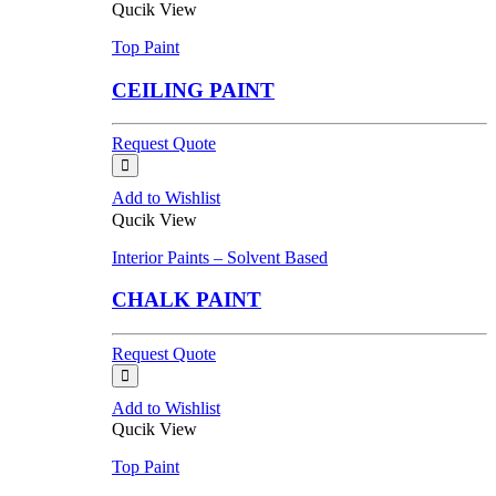
Qucik View
Top Paint
CEILING PAINT
Request Quote
Add to Wishlist
Qucik View
Interior Paints – Solvent Based
CHALK PAINT
Request Quote
Add to Wishlist
Qucik View
Top Paint