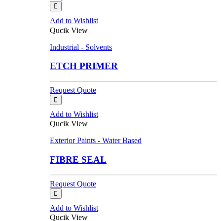
Add to Wishlist
Qucik View
Industrial - Solvents
ETCH PRIMER
Request Quote
Add to Wishlist
Qucik View
Exterior Paints - Water Based
FIBRE SEAL
Request Quote
Add to Wishlist
Qucik View