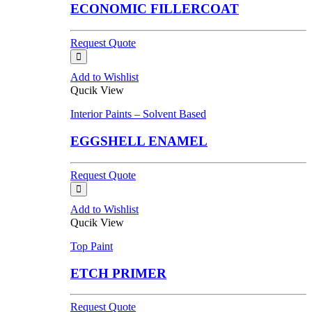
ECONOMIC FILLERCOAT
Request Quote
Add to Wishlist
Qucik View
Interior Paints – Solvent Based
EGGSHELL ENAMEL
Request Quote
Add to Wishlist
Qucik View
Top Paint
ETCH PRIMER
Request Quote