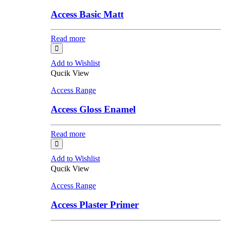
Access Basic Matt
Read more
Add to Wishlist
Qucik View
Access Range
Access Gloss Enamel
Read more
Add to Wishlist
Qucik View
Access Range
Access Plaster Primer