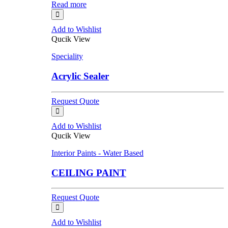
Read more
Add to Wishlist
Qucik View
Speciality
Acrylic Sealer
Request Quote
Add to Wishlist
Qucik View
Interior Paints - Water Based
CEILING PAINT
Request Quote
Add to Wishlist