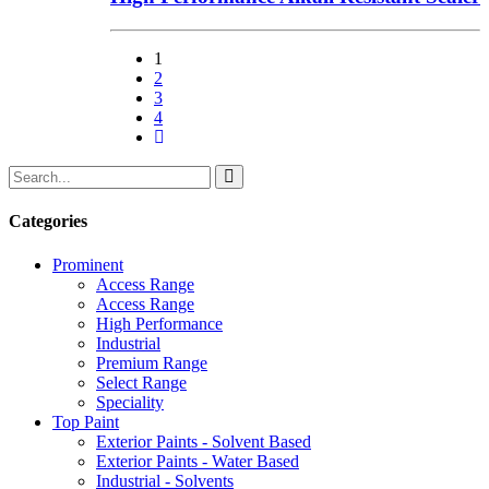
1
2
3
4
Categories
Prominent
Access Range
Access Range
High Performance
Industrial
Premium Range
Select Range
Speciality
Top Paint
Exterior Paints - Solvent Based
Exterior Paints - Water Based
Industrial - Solvents