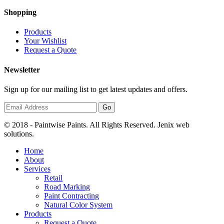
Shopping
Products
Your Wishlist
Request a Quote
Newsletter
Sign up for our mailing list to get latest updates and offers.
© 2018 - Paintwise Paints. All Rights Reserved. Jenix web
solutions.
Home
About
Services
Retail
Road Marking
Paint Contracting
Natural Color System
Products
Request a Quote