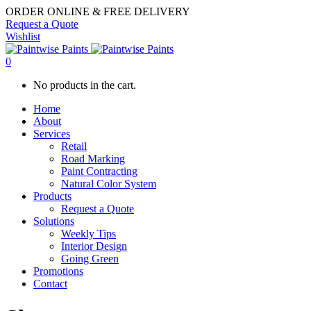
ORDER ONLINE & FREE DELIVERY
Request a Quote
Wishlist
0
No products in the cart.
Home
About
Services
Retail
Road Marking
Paint Contracting
Natural Color System
Products
Request a Quote
Solutions
Weekly Tips
Interior Design
Going Green
Promotions
Contact