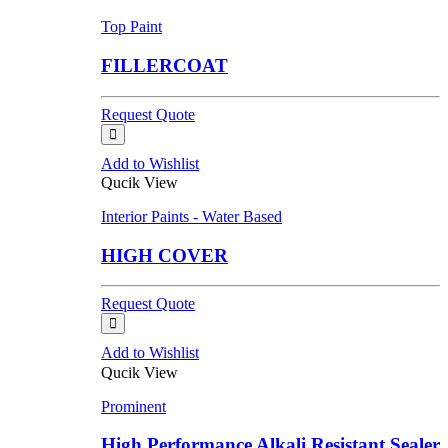
Top Paint
FILLERCOAT
Request Quote
Add to Wishlist
Qucik View
Interior Paints - Water Based
HIGH COVER
Request Quote
Add to Wishlist
Qucik View
Prominent
High Performance Alkali Resistant Sealer