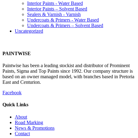
Interior Paints - Water Based
Interior Paints – Solvent Based
Sealers & Varnish - Varnish
Undercoats & Primers - Water Based
Undercoats & Primers – Solvent Based
Uncategorized
PAINTWISE
Paintwise has been a leading stockist and distributor of Prominent
Paints, Sigma and Top Paints since 1992. Our company structure is
based on an owner managed model, with branches based in Pretoria
East and Centurion.
Facebook
Quick Links
About
Road Marking
News & Promotions
Contact