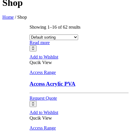
Shop
Home
/ Shop
Showing 1–16 of 62 results
Read more
Add to Wishlist
Qucik View
Access Range
Access Acrylic PVA
Request Quote
Add to Wishlist
Qucik View
Access Range