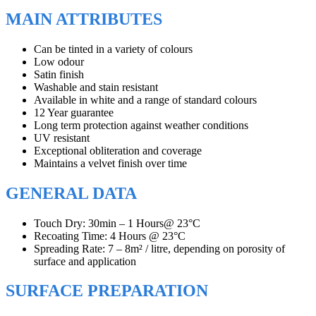
MAIN ATTRIBUTES
Can be tinted in a variety of colours
Low odour
Satin finish
Washable and stain resistant
Available in white and a range of standard colours
12 Year guarantee
Long term protection against weather conditions
UV resistant
Exceptional obliteration and coverage
Maintains a velvet finish over time
GENERAL DATA
Touch Dry: 30min – 1 Hours@ 23°C
Recoating Time: 4 Hours @ 23°C
Spreading Rate: 7 – 8m² / litre, depending on porosity of
surface and application
SURFACE PREPARATION