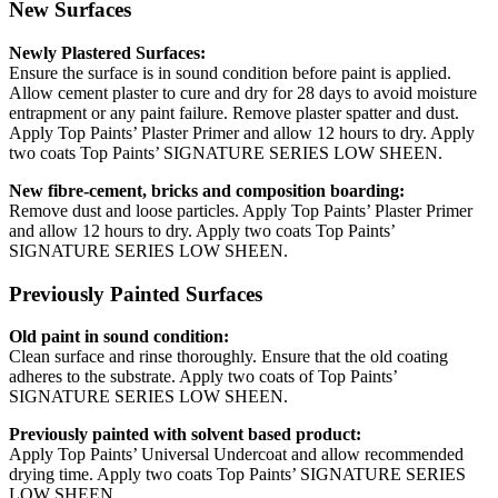
New Surfaces
Newly Plastered Surfaces:
Ensure the surface is in sound condition before paint is applied.
Allow cement plaster to cure and dry for 28 days to avoid moisture
entrapment or any paint failure. Remove plaster spatter and dust.
Apply Top Paints’ Plaster Primer and allow 12 hours to dry. Apply
two coats Top Paints’ SIGNATURE SERIES LOW SHEEN.
New fibre-cement, bricks and composition boarding:
Remove dust and loose particles. Apply Top Paints’ Plaster Primer
and allow 12 hours to dry. Apply two coats Top Paints’
SIGNATURE SERIES LOW SHEEN.
Previously Painted Surfaces
Old paint in sound condition:
Clean surface and rinse thoroughly. Ensure that the old coating
adheres to the substrate. Apply two coats of Top Paints’
SIGNATURE SERIES LOW SHEEN.
Previously painted with solvent based product:
Apply Top Paints’ Universal Undercoat and allow recommended
drying time. Apply two coats Top Paints’ SIGNATURE SERIES
LOW SHEEN.