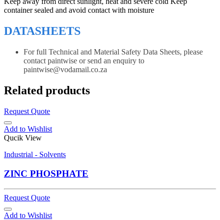
Keep away from direct sunlight, heat and severe cold Keep
container sealed and avoid contact with moisture
DATASHEETS
For full Technical and Material Safety Data Sheets, please
contact paintwise or send an enquiry to
paintwise@vodamail.co.za
Related products
Request Quote
Add to Wishlist
Qucik View
Industrial - Solvents
ZINC PHOSPHATE
Request Quote
Add to Wishlist