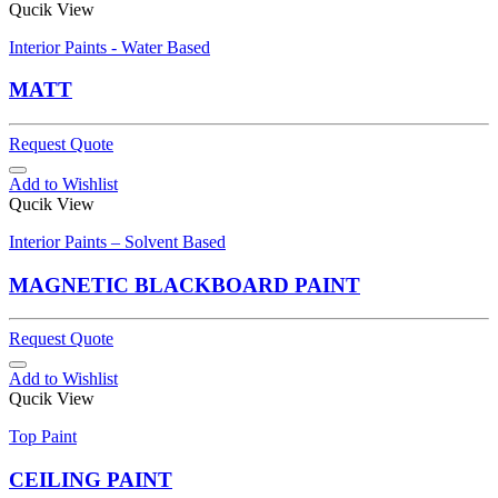
Qucik View
Interior Paints - Water Based
MATT
Request Quote
Add to Wishlist
Qucik View
Interior Paints – Solvent Based
MAGNETIC BLACKBOARD PAINT
Request Quote
Add to Wishlist
Qucik View
Top Paint
CEILING PAINT