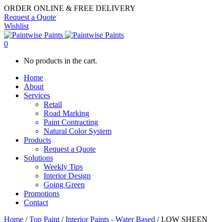
ORDER ONLINE & FREE DELIVERY
Request a Quote
Wishlist
0
No products in the cart.
Home
About
Services
Retail
Road Marking
Paint Contracting
Natural Color System
Products
Request a Quote
Solutions
Weekly Tips
Interior Design
Going Green
Promotions
Contact
Home
/
Top Paint
/
Interior Paints - Water Based
/ LOW SHEEN