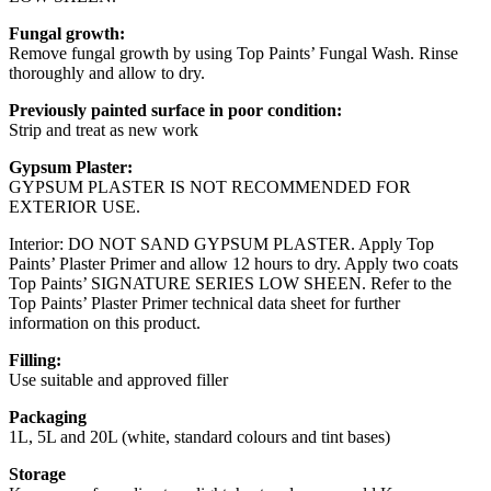
Fungal growth:
Remove fungal growth by using Top Paints’ Fungal Wash. Rinse
thoroughly and allow to dry.
Previously painted surface in poor condition:
Strip and treat as new work
Gypsum Plaster:
GYPSUM PLASTER IS NOT RECOMMENDED FOR
EXTERIOR USE.
Interior: DO NOT SAND GYPSUM PLASTER. Apply Top
Paints’ Plaster Primer and allow 12 hours to dry. Apply two coats
Top Paints’ SIGNATURE SERIES LOW SHEEN. Refer to the
Top Paints’ Plaster Primer technical data sheet for further
information on this product.
Filling:
Use suitable and approved filler
Packaging
1L, 5L and 20L (white, standard colours and tint bases)
Storage