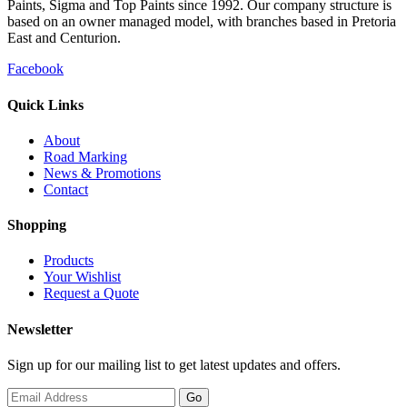
Paints, Sigma and Top Paints since 1992. Our company structure is
based on an owner managed model, with branches based in Pretoria
East and Centurion.
Facebook
Quick Links
About
Road Marking
News & Promotions
Contact
Shopping
Products
Your Wishlist
Request a Quote
Newsletter
Sign up for our mailing list to get latest updates and offers.