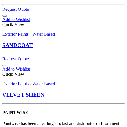
Request Quote
Add to Wishlist
Qucik View
Exterior Paints - Water Based
SANDCOAT
Request Quote
Add to Wishlist
Qucik View
Exterior Paints - Water Based
VELVET SHEEN
PAINTWISE
Paintwise has been a leading stockist and distributor of Prominent