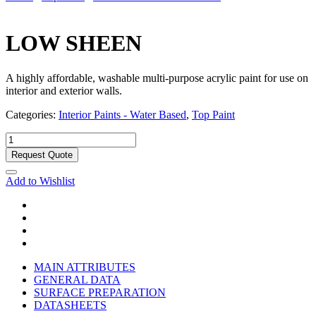
LOW SHEEN
A highly affordable, washable multi-purpose acrylic paint for use on
interior and exterior walls.
Categories:
Interior Paints - Water Based
,
Top Paint
Request Quote
Add to Wishlist
MAIN ATTRIBUTES
GENERAL DATA
SURFACE PREPARATION
DATASHEETS